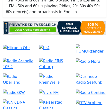
1.FM - 50s and 60s is a Radio Station in Switzerland.
1.FM - 50s and 60s is playing Oldies, 20s 30s 40s 50s
60s genre(s) and broadcasts in English.
Ähnliche Radiostationen