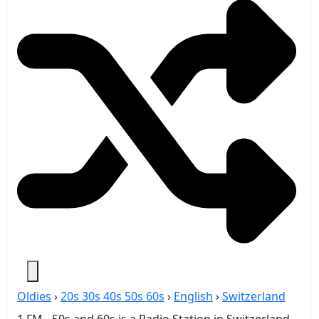
Oldies
›
20s 30s 40s 50s 60s
›
English
›
Switzerland