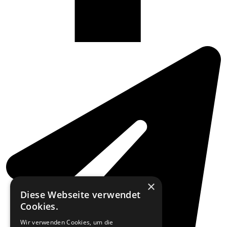
×
Diese Webseite verwendet
Cookies.
Wir verwenden Cookies, um die