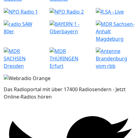
Das Radioportal mit über 17400 Radiosendern - Jetzt
Online-Radios hören