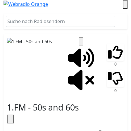
0
0
1.FM - 50s and 60s