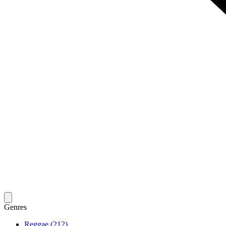
Genres
Reggae (212)