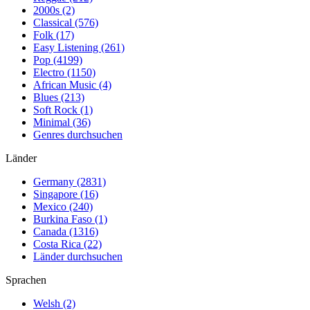
2000s (2)
Classical (576)
Folk (17)
Easy Listening (261)
Pop (4199)
Electro (1150)
African Music (4)
Blues (213)
Soft Rock (1)
Minimal (36)
Genres durchsuchen
Länder
Germany (2831)
Singapore (16)
Mexico (240)
Burkina Faso (1)
Canada (1316)
Costa Rica (22)
Länder durchsuchen
Sprachen
Welsh (2)