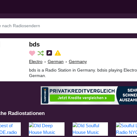
bds
Electro
›
German
›
Germany
bds is a Radio Station in Germany. bdsis playing Electr
German.
che Radiostationen