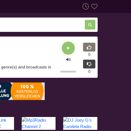
0
o genre(s) and broadcasts in
0