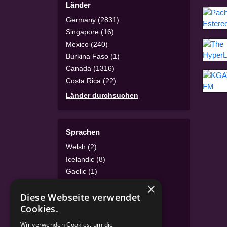
Länder
Germany (2831)
Singapore (16)
Mexico (240)
Burkina Faso (1)
Canada (1316)
Costa Rica (22)
Länder durchsuchen
Sprachen
Welsh (2)
Icelandic (8)
Gaelic (1)
Irish (1)
×
Diese Webseite verwendet
Luxembourgish (4)
Cookies.
Turkish (46)
Sprachen durchsuchen
Wir verwenden Cookies, um die