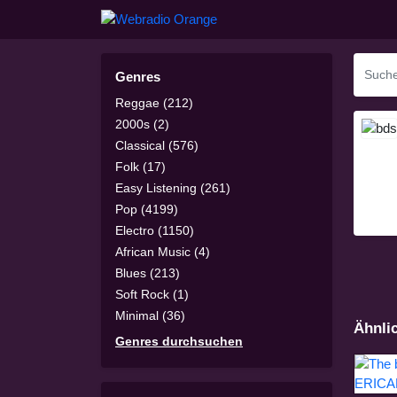
Genres
Reggae (212)
2000s (2)
Classical (576)
Folk (17)
Easy Listening (261)
Pop (4199)
Electro (1150)
African Music (4)
Blues (213)
Soft Rock (1)
Minimal (36)
Ähnli
Genres durchsuchen