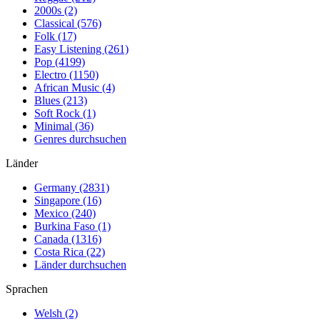
2000s (2)
Classical (576)
Folk (17)
Easy Listening (261)
Pop (4199)
Electro (1150)
African Music (4)
Blues (213)
Soft Rock (1)
Minimal (36)
Genres durchsuchen
Länder
Germany (2831)
Singapore (16)
Mexico (240)
Burkina Faso (1)
Canada (1316)
Costa Rica (22)
Länder durchsuchen
Sprachen
Welsh (2)