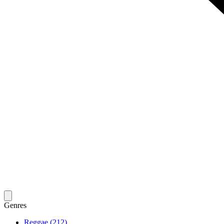
Genres
Reggae (212)