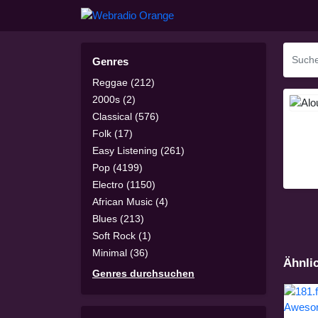
Genres
Reggae (212)
2000s (2)
Classical (576)
Folk (17)
Easy Listening (261)
Pop (4199)
Electro (1150)
African Music (4)
Blues (213)
Soft Rock (1)
Minimal (36)
Ähnli
Genres durchsuchen