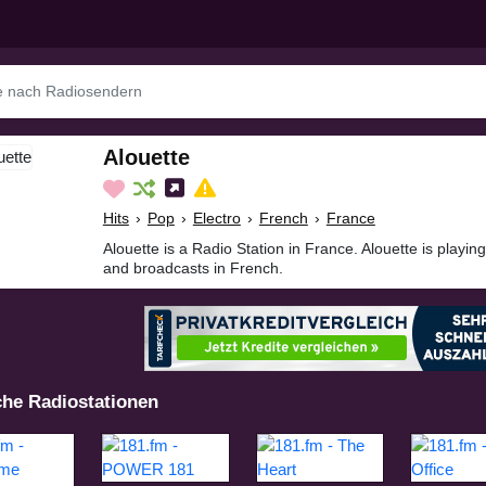
Alouette
Hits
›
Pop
›
Electro
›
French
›
France
Alouette is a Radio Station in France. Alouette is playin
and broadcasts in French.
che Radiostationen