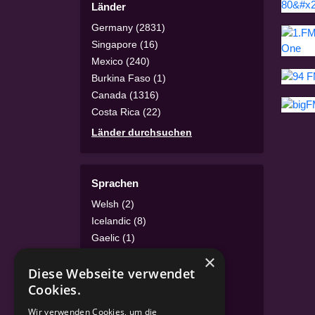
Länder
Germany (2831)
Singapore (16)
Mexico (240)
Burkina Faso (1)
Canada (1316)
Costa Rica (22)
Länder durchsuchen
Sprachen
Welsh (2)
Icelandic (8)
Gaelic (1)
Irish (1)
×
Diese Webseite verwendet
Luxembourgish (4)
Cookies.
Turkish (46)
Sprachen durchsuchen
Wir verwenden Cookies, um die