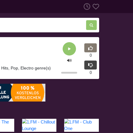
0
g Hits, Pop, Electro genre(s)
0