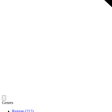
Genres
Reggae (212)