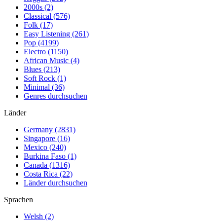
2000s (2)
Classical (576)
Folk (17)
Easy Listening (261)
Pop (4199)
Electro (1150)
African Music (4)
Blues (213)
Soft Rock (1)
Minimal (36)
Genres durchsuchen
Länder
Germany (2831)
Singapore (16)
Mexico (240)
Burkina Faso (1)
Canada (1316)
Costa Rica (22)
Länder durchsuchen
Sprachen
Welsh (2)