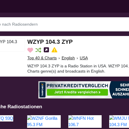
WZYP 104.3 ZYP
Top 40 & Charts
›
English
›
USA
WZYP 104.3 ZYP is a Radio Station in USA. WZYP 104.
Charts genre(s) and broadcasts in English.
che Radiostationen