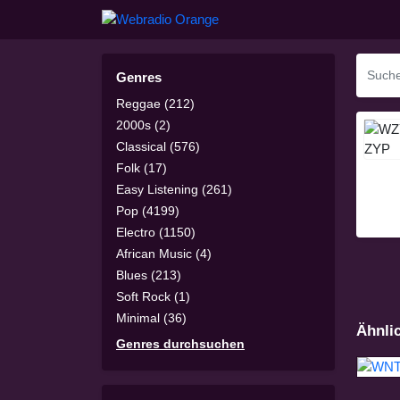
Genres
Reggae (212)
2000s (2)
Classical (576)
Folk (17)
Easy Listening (261)
Pop (4199)
Electro (1150)
African Music (4)
Blues (213)
Soft Rock (1)
Minimal (36)
Ähnli
Genres durchsuchen